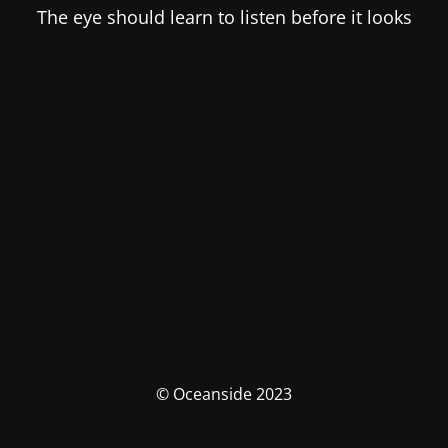
The eye should learn to listen before it looks
© Oceanside 2023