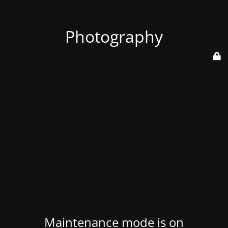
Photography
Maintenance mode is on