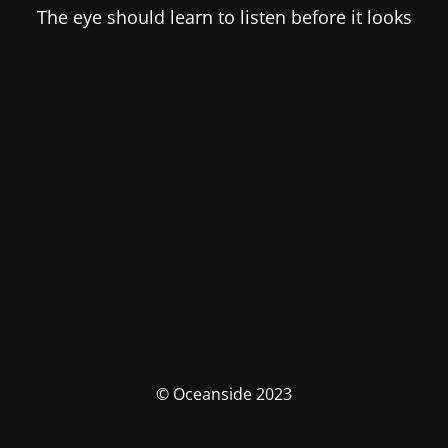
The eye should learn to listen before it looks
© Oceanside 2023