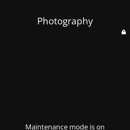
Photography
Maintenance mode is on