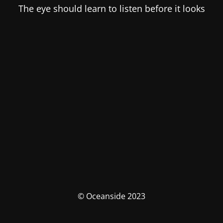
The eye should learn to listen before it looks
© Oceanside 2023