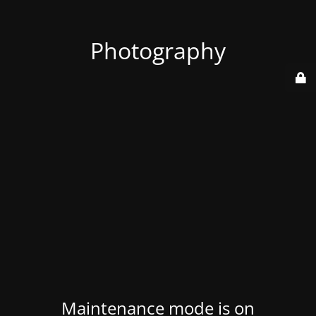
Photography
Maintenance mode is on