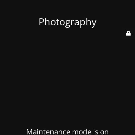
Photography
Maintenance mode is on