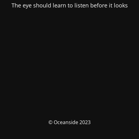
The eye should learn to listen before it looks
© Oceanside 2023