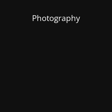
Photography