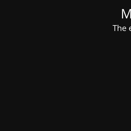
M
The e