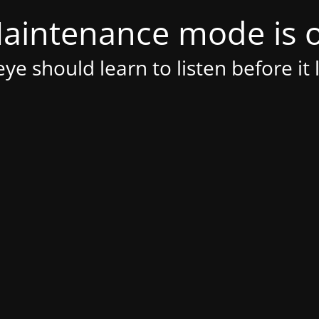
aintenance mode is 
ye should learn to listen before it