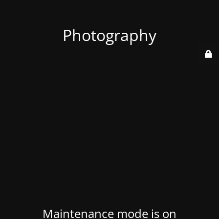
Photography
Maintenance mode is on