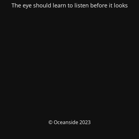
The eye should learn to listen before it looks
© Oceanside 2023