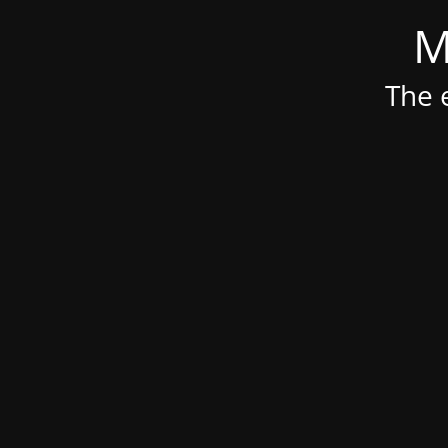
M
The e