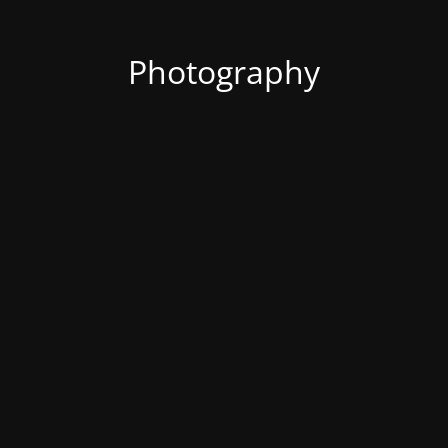
Photography