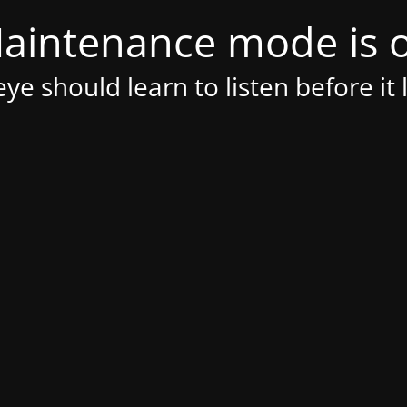
aintenance mode is 
ye should learn to listen before it