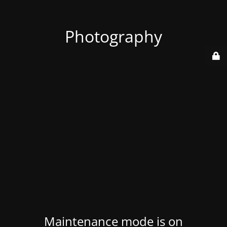
Photography
Maintenance mode is on