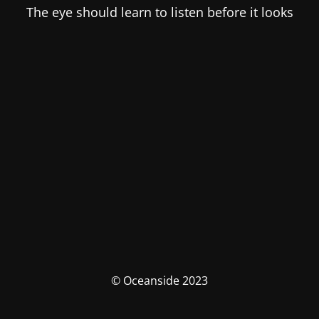
The eye should learn to listen before it looks
© Oceanside 2023