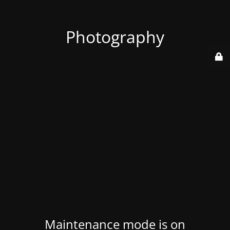
Photography
Maintenance mode is on