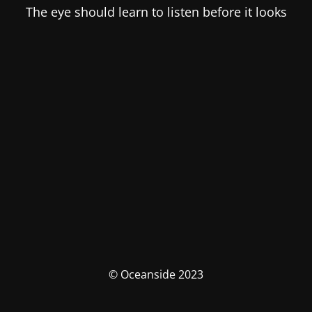
The eye should learn to listen before it looks
© Oceanside 2023