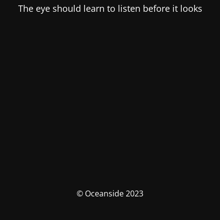
The eye should learn to listen before it looks
© Oceanside 2023