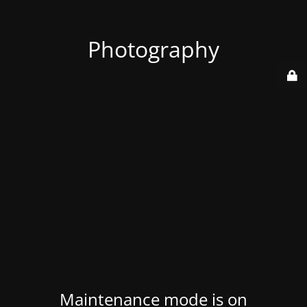
Photography
Maintenance mode is on