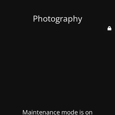
Photography
Maintenance mode is on