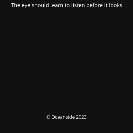
The eye should learn to listen before it looks
© Oceanside 2023