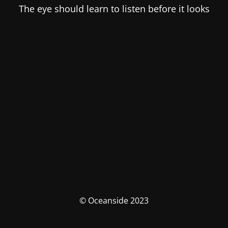
The eye should learn to listen before it looks
© Oceanside 2023