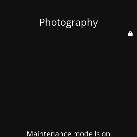
Photography
Maintenance mode is on