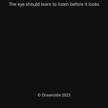
The eye should learn to listen before it looks
© Oceanside 2023