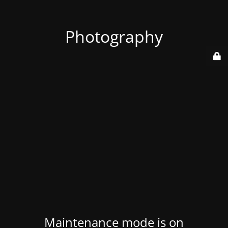
Photography
Maintenance mode is on