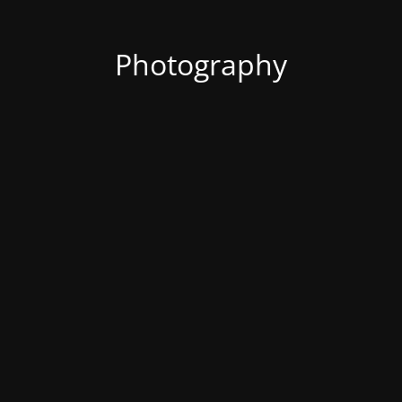
Photography