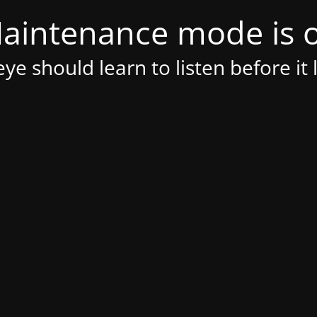
aintenance mode is 
ye should learn to listen before it