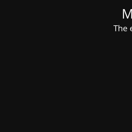
M
The e