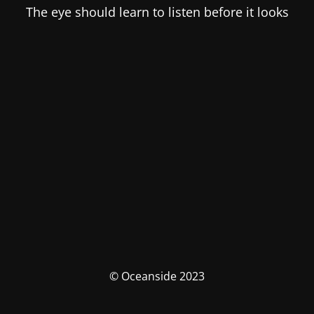
The eye should learn to listen before it looks
© Oceanside 2023