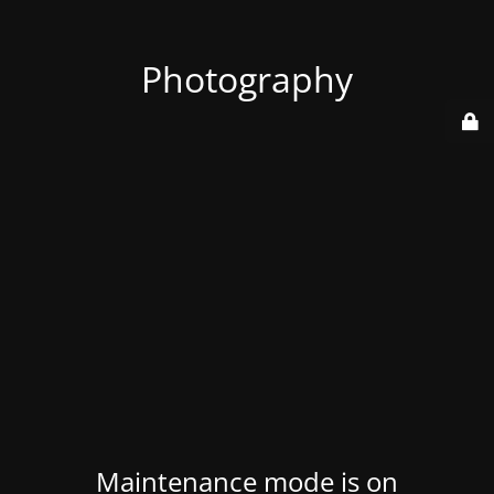
Photography
Maintenance mode is on