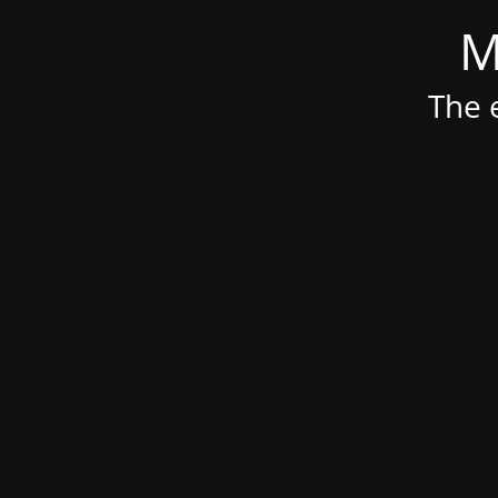
M
The e