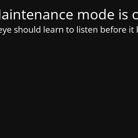
aintenance mode is 
ye should learn to listen before it