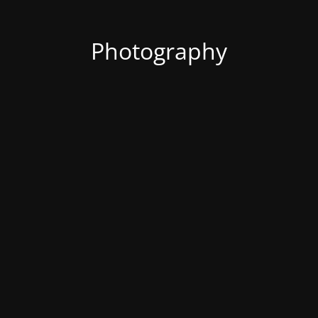
Photography