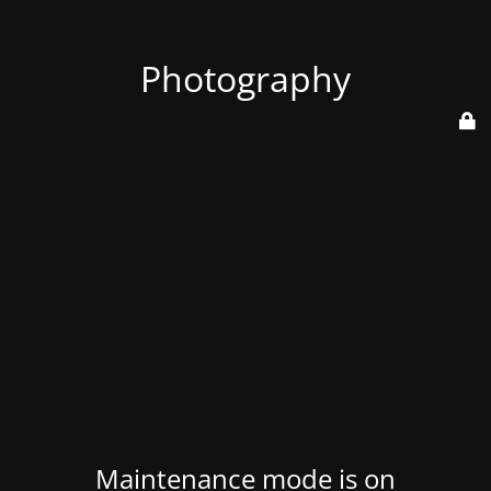
Photography
Maintenance mode is on