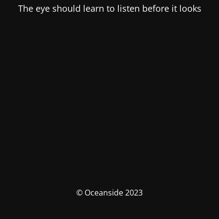
The eye should learn to listen before it looks
© Oceanside 2023