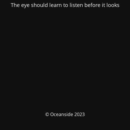
The eye should learn to listen before it looks
© Oceanside 2023