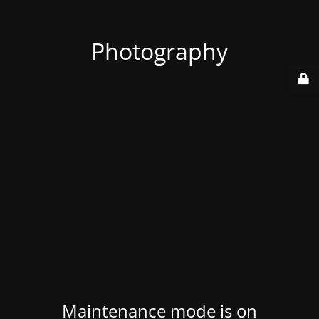
Photography
Maintenance mode is on