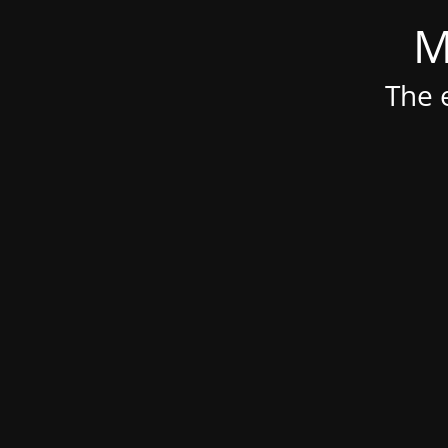
M
The e