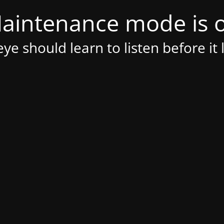
aintenance mode is 
ye should learn to listen before it