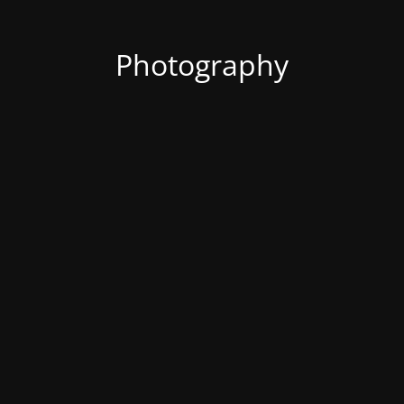
Photography