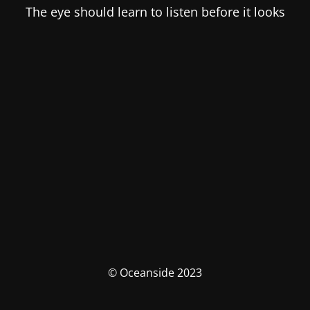
The eye should learn to listen before it looks
© Oceanside 2023