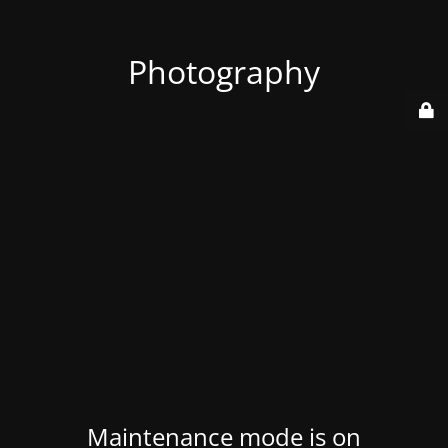
Photography
Maintenance mode is on