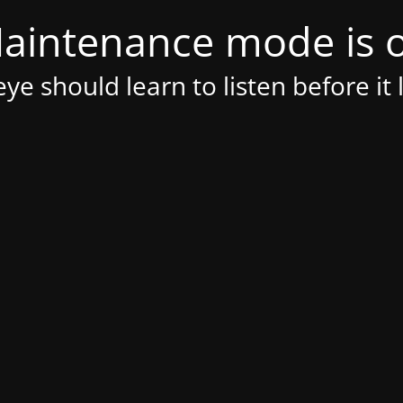
aintenance mode is 
ye should learn to listen before it