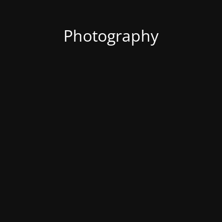
Photography