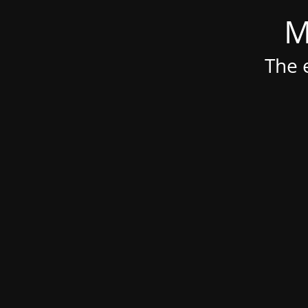
M
The e