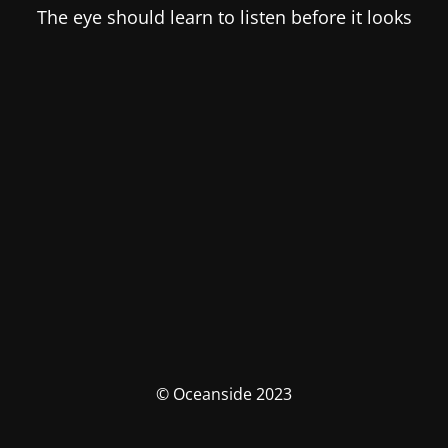
The eye should learn to listen before it looks
© Oceanside 2023