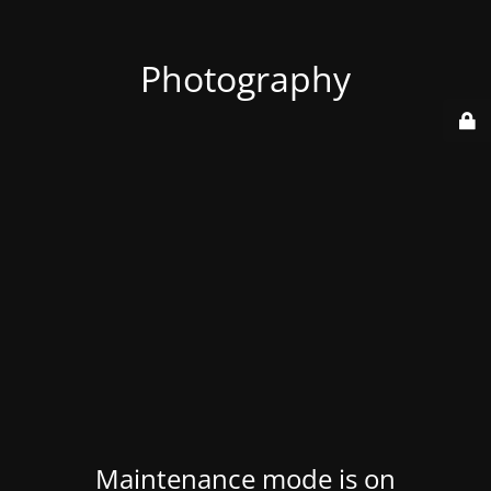
Photography
Maintenance mode is on