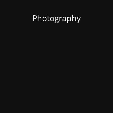
Photography