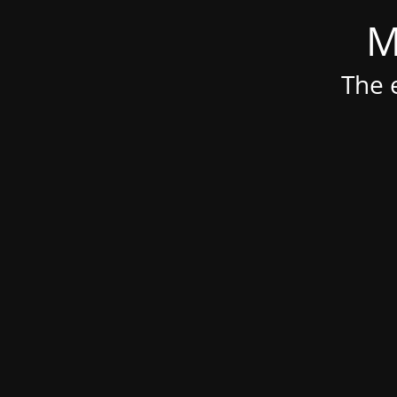
M
The e