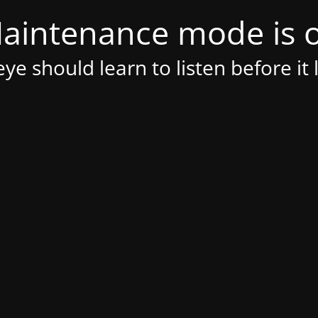
aintenance mode is 
ye should learn to listen before it