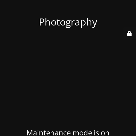
Photography
Maintenance mode is on