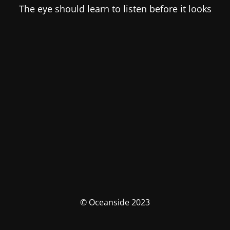
The eye should learn to listen before it looks
© Oceanside 2023