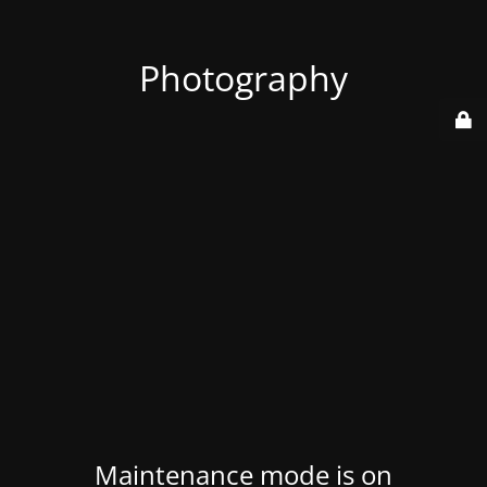
Photography
Maintenance mode is on