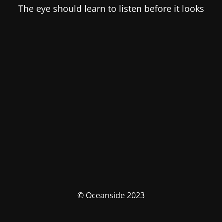
The eye should learn to listen before it looks
© Oceanside 2023