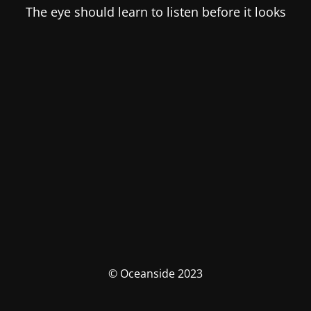
The eye should learn to listen before it looks
© Oceanside 2023