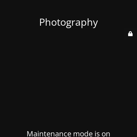
Photography
Maintenance mode is on