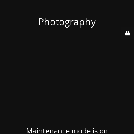
Photography
Maintenance mode is on