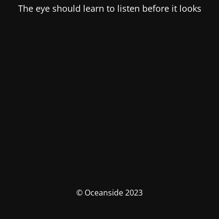
The eye should learn to listen before it looks
© Oceanside 2023