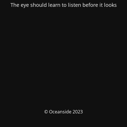
The eye should learn to listen before it looks
© Oceanside 2023