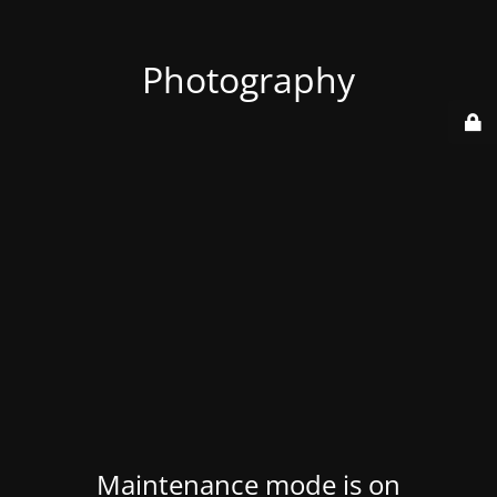
Photography
Maintenance mode is on