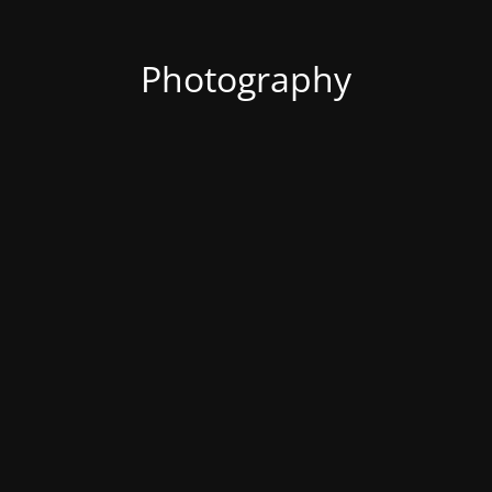
Photography