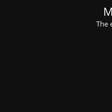
M
The e