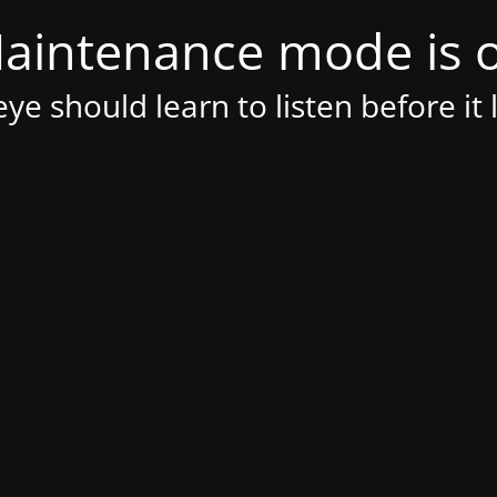
aintenance mode is 
ye should learn to listen before it