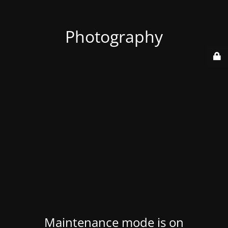
Photography
Maintenance mode is on