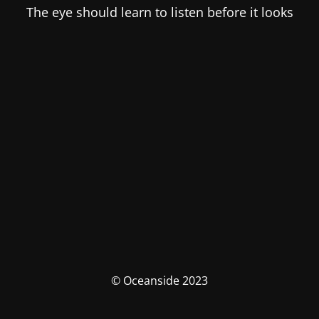
The eye should learn to listen before it looks
© Oceanside 2023