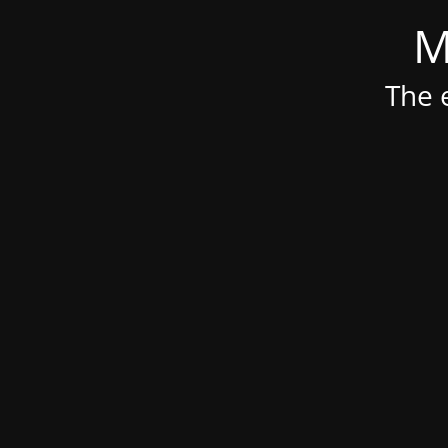
M
The e