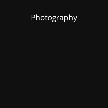
Photography