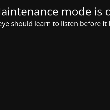
aintenance mode is 
ye should learn to listen before it