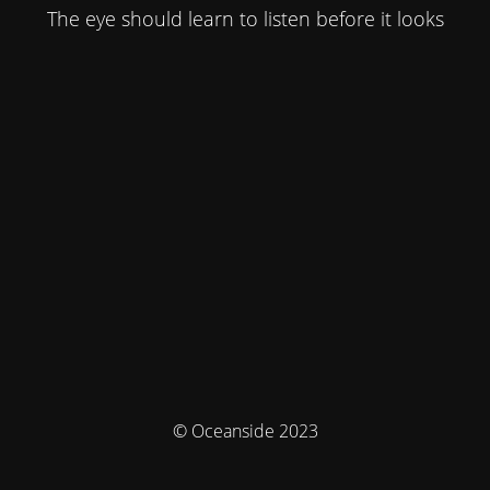
The eye should learn to listen before it looks
© Oceanside 2023