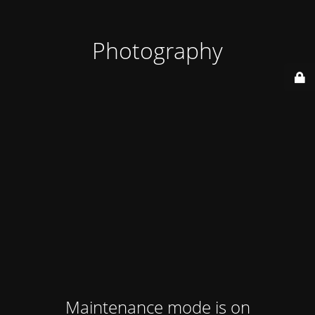
Photography
Maintenance mode is on