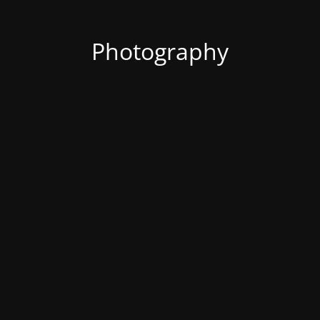
Photography