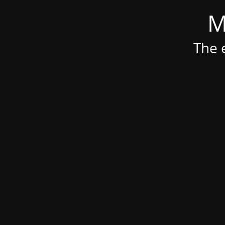
M
The e