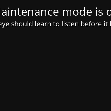
aintenance mode is 
ye should learn to listen before it