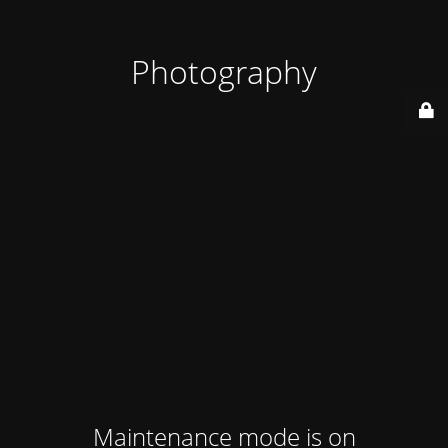
Photography
Maintenance mode is on