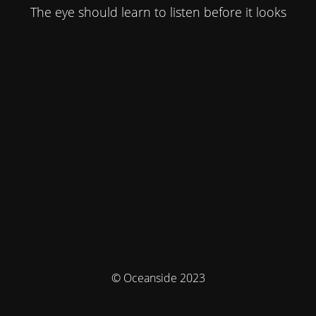
The eye should learn to listen before it looks
© Oceanside 2023