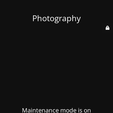
Photography
Maintenance mode is on