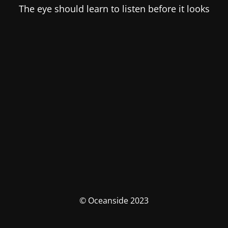
The eye should learn to listen before it looks
© Oceanside 2023