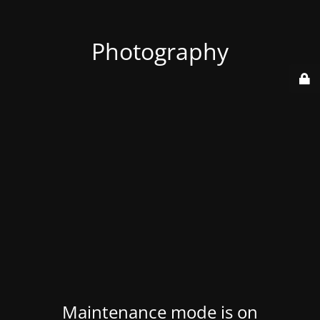
Photography
Maintenance mode is on