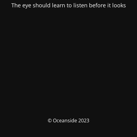
The eye should learn to listen before it looks
© Oceanside 2023