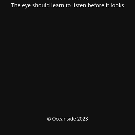
The eye should learn to listen before it looks
© Oceanside 2023