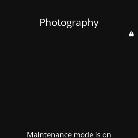
Photography
Maintenance mode is on