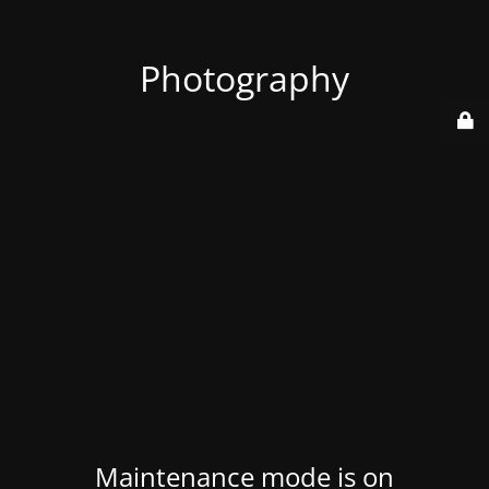
Photography
Maintenance mode is on