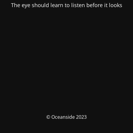
The eye should learn to listen before it looks
© Oceanside 2023