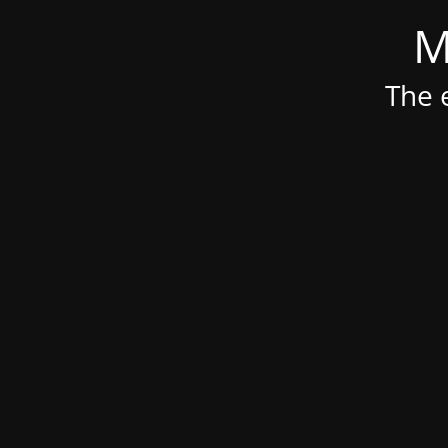
M
The e